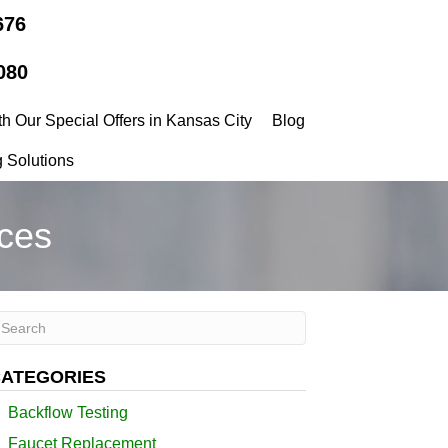
676
080
h Our Special Offers in Kansas City
Blog
 Solutions
ces
ATEGORIES
Backflow Testing
Faucet Replacement