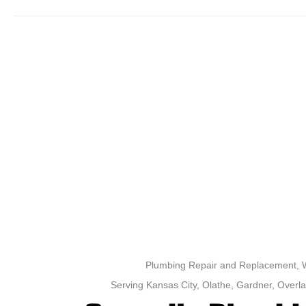
Plumbing Repair and Replacement, Wa
Serving Kansas City, Olathe, Gardner, Overla