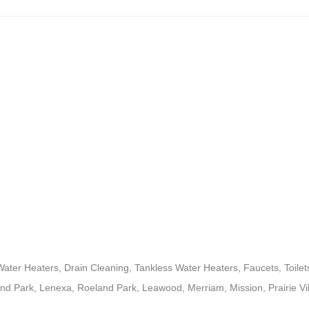
ter Heaters, Drain Cleaning, Tankless Water Heaters, Faucets, Toil
nd Park, Lenexa, Roeland Park, Leawood, Merriam, Mission, Prairie Vi