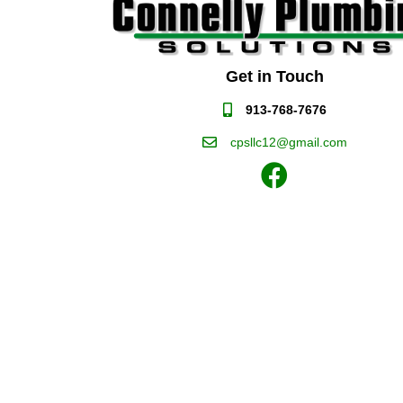
Get in Touch
913-768-7676
cpsllc12@gmail.com