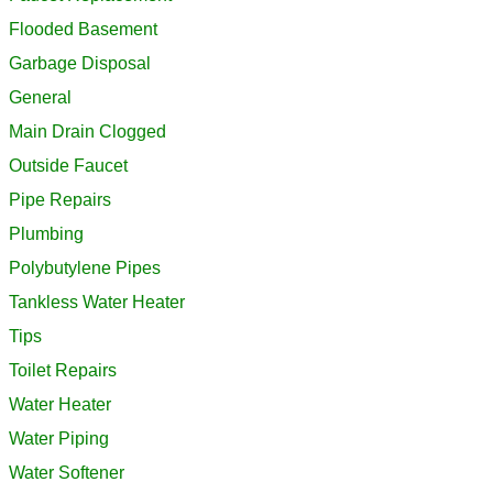
Flooded Basement
Garbage Disposal
General
Main Drain Clogged
Outside Faucet
Pipe Repairs
Plumbing
Polybutylene Pipes
Tankless Water Heater
Tips
Toilet Repairs
Water Heater
Water Piping
Water Softener