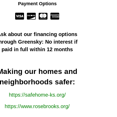
Payment Options
sk about our financing options
hrough Greensky: No interest if
paid in full within 12 months
Making our homes and
neighborhoods safer:
https://safehome-ks.org/
https://www.rosebrooks.org/