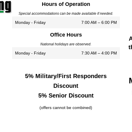
Hours of Operation
Special accommodations can be made available if needed.
Monday - Friday
7:00 AM – 6:00 PM
Office Hours
A
National holidays are observed.
t
Monday - Friday
7:30 AM – 4:00 PM
5% Military/First Responders
Discount
5% Senior Discount
(offers cannot be combined)