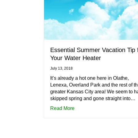
Essential Summer Vacation Tip 
Your Water Heater
July 13, 2018
It’s already a hot one here in Olathe,
Lenexa, Overland Park and the rest of t
greater Kansas City area! We seem to h
skipped spring and gone straight into…
about Essential Summer Vaca
Read More