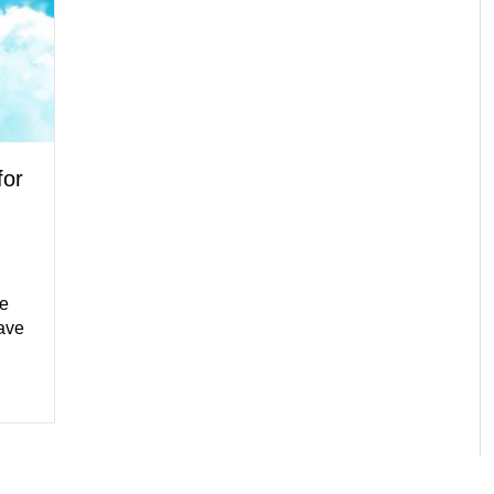
for
he
ave
tion Tip for Your Water Heater