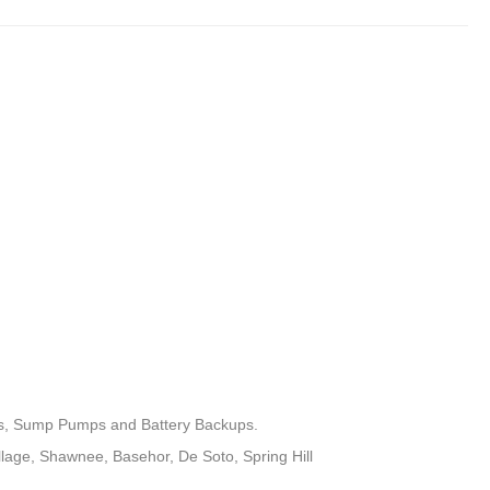
ets, Sump Pumps and Battery Backups.
llage, Shawnee, Basehor, De Soto, Spring Hill