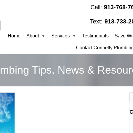
Call:
913-768-7
Text:
913-733-2
Home
About
Services
Testimonials
Save Wit
Contact Connelly Plumbing
umbing Tips, News & Resour
C