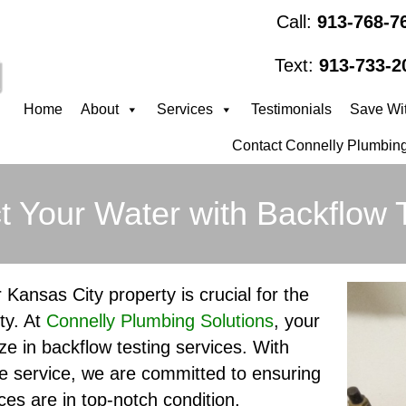
Call:
913-768-7
Text:
913-733-2
Home
About
Services
Testimonials
Save Wit
Contact Connelly Plumbing
t Your Water with Backflow 
 Kansas City property is crucial for the
ty. At
Connelly Plumbing Solutions
, your
ze in backflow testing services. With
e service, we are committed to ensuring
ces are in top-notch condition,