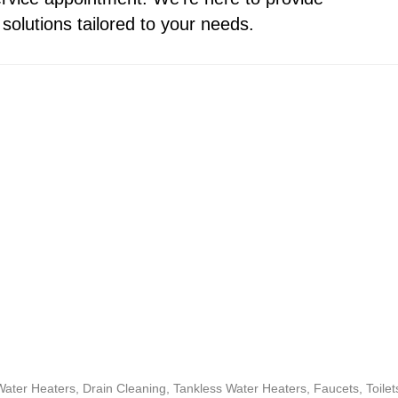
solutions tailored to your needs.
ter Heaters, Drain Cleaning, Tankless Water Heaters, Faucets, Toil