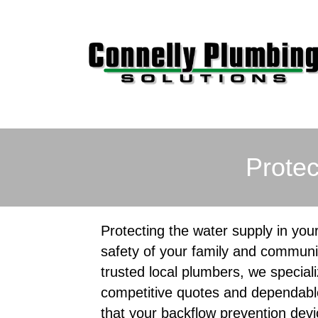
Protec
Protecting the water supply in your
safety of your family and communi
trusted local plumbers, we speciali
competitive quotes and dependabl
that your backflow prevention devi