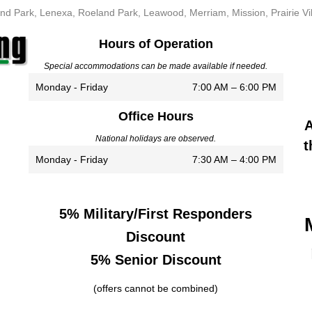
nd Park, Lenexa, Roeland Park, Leawood, Merriam, Mission, Prairie Vi
Hours of Operation
Special accommodations can be made available if needed.
Monday - Friday
7:00 AM – 6:00 PM
Office Hours
A
National holidays are observed.
t
Monday - Friday
7:30 AM – 4:00 PM
5% Military/First Responders
Discount
5% Senior Discount
(offers cannot be combined)