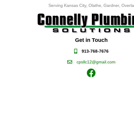
Serving Kansas City, Olathe, Gardner, Overla
Get in Touch
913-768-7676
cpsllc12@gmail.com