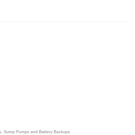
ets, Sump Pumps and Battery Backups.