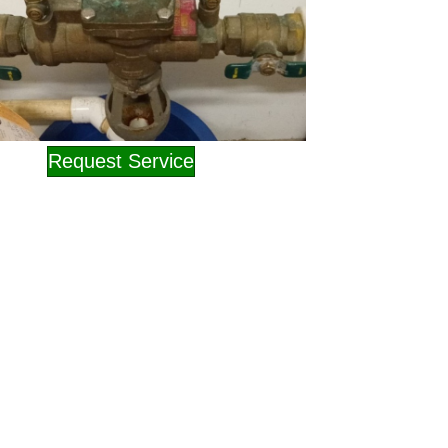
Request Service