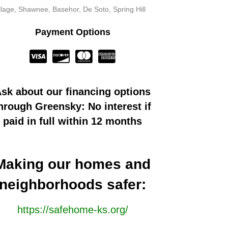
llage, Shawnee, Basehor, De Soto, Spring Hill
Payment Options
sk about our financing options
hrough Greensky: No interest if
paid in full within 12 months
Making our homes and
neighborhoods safer:
https://safehome-ks.org/