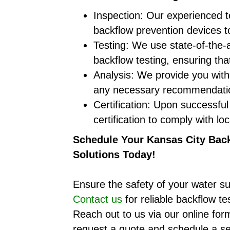
Inspection: Our experienced te
backflow prevention devices to
Testing: We use state-of-the
backflow testing, ensuring th
Analysis: We provide you with 
any necessary recommendation
Certification: Upon successful
certification to comply with loc
Schedule Your Kansas City Back
Solutions Today!
Ensure the safety of your water su
Contact us
for reliable backflow te
Reach out to us via our online form
request a quote and schedule a se