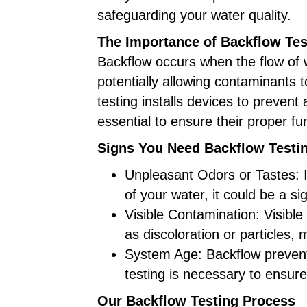
safeguarding your water quality.
The Importance of Backflow Tes
Backflow occurs when the flow of 
potentially allowing contaminants t
testing installs devices to prevent 
essential to ensure their proper fu
Signs You Need Backflow Testi
Unpleasant Odors or Tastes: I
of your water, it could be a si
Visible Contamination: Visible
as discoloration or particles,
System Age: Backflow preventi
testing is necessary to ensure 
Our Backflow Testing Process