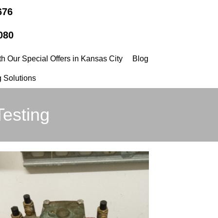
676
080
h Our Special Offers in Kansas City
Blog
 Solutions
Testing