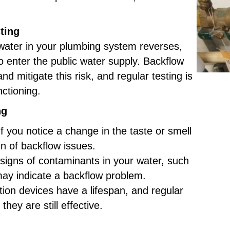
ting
water in your plumbing system reverses,
o enter the public water supply. Backflow
and mitigate this risk, and regular testing is
nctioning.
ng
f you notice a change in the taste or smell
gn of backflow issues.
 signs of contaminants in your water, such
 may indicate a backflow problem.
on devices have a lifespan, and regular
they are still effective.