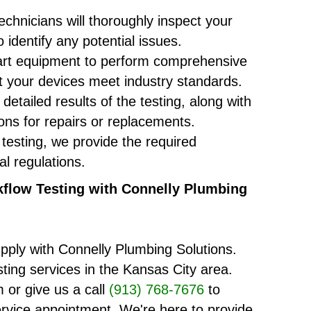
chnicians will thoroughly inspect your
 identify any potential issues.
-art equipment to perform comprehensive
at your devices meet industry standards.
detailed results of the testing, along with
s for repairs or replacements.
 testing, we provide the required
al regulations.
flow Testing with Connelly Plumbing
pply with Connelly Plumbing Solutions.
sting services in the Kansas City area.
 or give us a call
(913) 768-7676
to
rvice appointment. We're here to provide