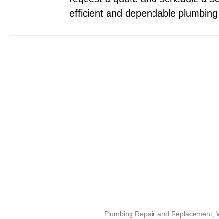
efficient and dependable plumbing 
Plumbing Repair and Replacement, Wa